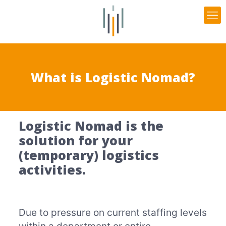
What is Logistic Nomad?
Logistic Nomad is the
solution for your
(temporary) logistics
activities.
Due to pressure on current staffing levels