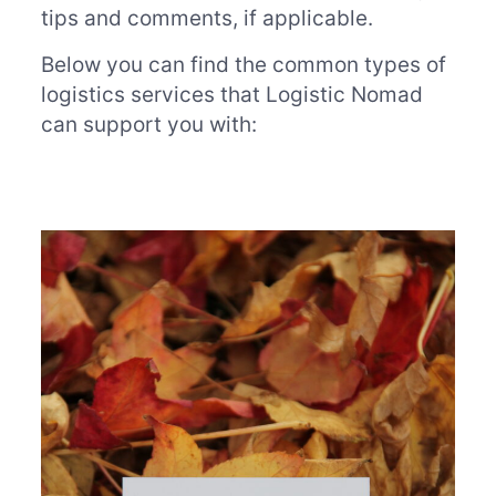
tips and comments, if applicable.
Below you can find the common types of
logistics services that Logistic Nomad
can support you with: