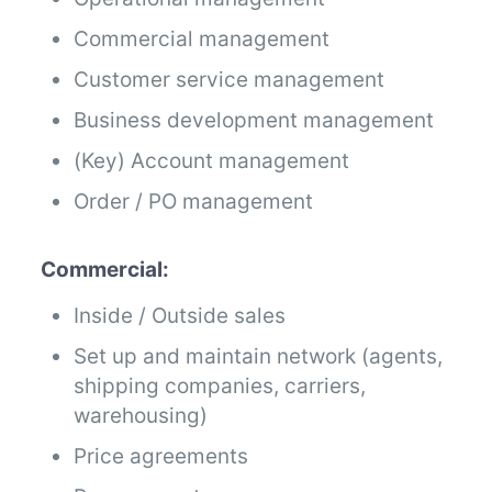
Commercial management
Customer service management
Business development management
(Key) Account management
Order / PO management
Commercial:
Inside / Outside sales
Set up and maintain network (agents,
shipping companies, carriers,
warehousing)
Price agreements