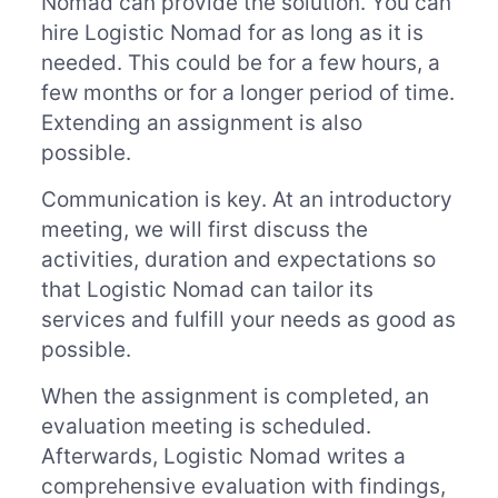
Nomad can provide the solution. You can
hire Logistic Nomad for as long as it is
needed. This could be for a few hours, a
few months or for a longer period of time.
Extending an assignment is also
possible.
Communication is key. At an introductory
meeting, we will first discuss the
activities, duration and expectations so
that Logistic Nomad can tailor its
services and fulfill your needs as good as
possible.
When the assignment is completed, an
evaluation meeting is scheduled.
Afterwards, Logistic Nomad writes a
comprehensive evaluation with findings,