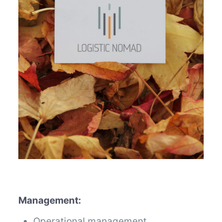
Management:
Operational management