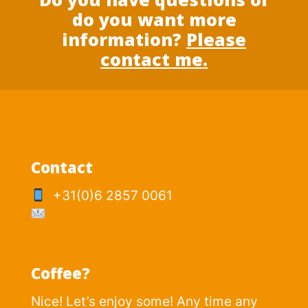
do you want more
information?
Please
contact me.
Contact
+31(0)6 2857 0061
p.mesker@logisticnomad.nl
Coffee?
Nice! Let’s enjoy some! Any time any