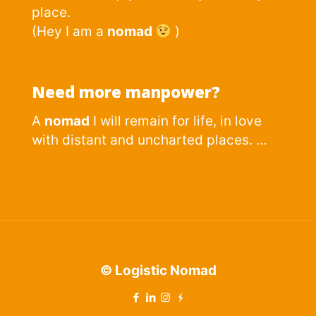
place.
(Hey I am a
nomad
)
Need more manpower?
A
nomad
I will remain for life, in love
with distant and uncharted places. …
© Logistic Nomad