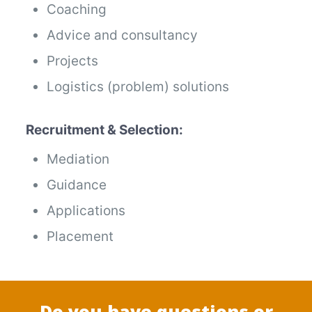
Coaching
Advice and consultancy
Projects
Logistics (problem) solutions
Recruitment & Selection:
Mediation
Guidance
Applications
Placement
Do you have questions or