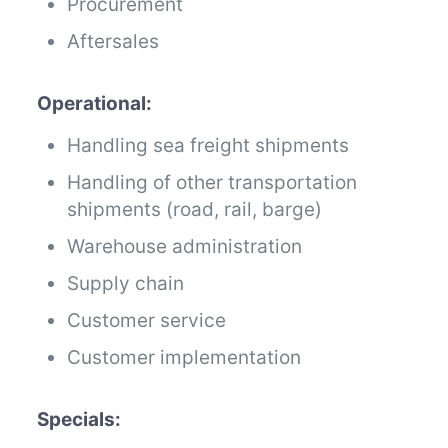
Procurement
Aftersales
Operational:
Handling sea freight shipments
Handling of other transportation
shipments (road, rail, barge)
Warehouse administration
Supply chain
Customer service
Customer implementation
Specials: