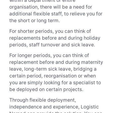
within a department or entire
organisation, there will be a need for
additional flexible staff, to relieve you for
the short or long term.
For shorter periods, you can think of
replacements before and during holiday
periods, staff turnover and sick leave.
For longer periods, you can think of
replacement before and during maternity
leave, long-term sick leave, bridging a
certain period, reorganisation or when
you are simply looking for a specialist to
be deployed on certain projects.
Through flexible deployment,
independence and experience, Logistic