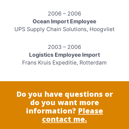
2006 – 2006
Ocean Import Employee
UPS Supply Chain Solutions, Hoogvliet
2003 – 2006
Logistics Employee Import
Frans Kruis Expeditie, Rotterdam
Do you have questions or
do you want more
information?
Please
contact me.