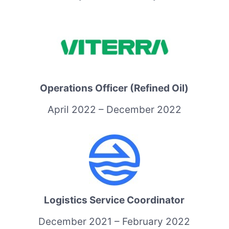
Operations Officer (Refined Oil)
April 2022 – December 2022
Logistics Service Coordinator
December 2021 – February 2022