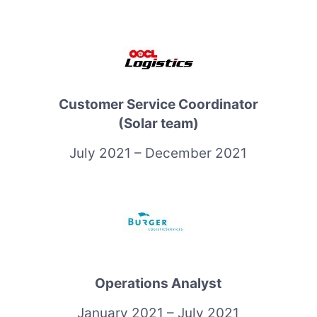
Customer Service Coordinator
(Solar team)
July 2021 – December 2021
Operations Analyst
January 2021 – July 2021