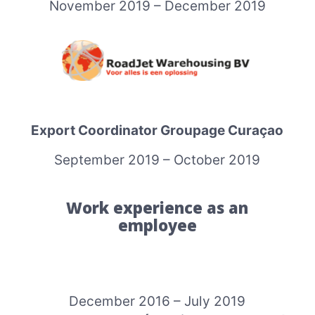
November 2019 – December 2019
Export Coordinator Groupage Curaçao
September 2019 – October 2019
Work experience as an
employee
December 2016 – July 2019