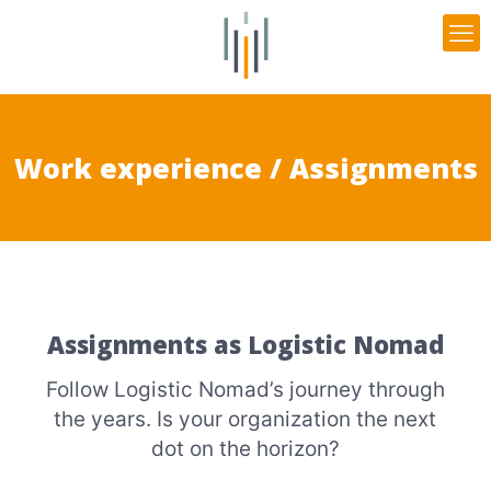
Work experience / Assignments
Assignments as Logistic Nomad
Follow Logistic Nomad’s journey through
the years. Is your organization the next
dot on the horizon?