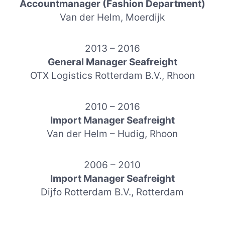
Accountmanager (Fashion Department)
Van der Helm, Moerdijk
2013 – 2016
General Manager Seafreight
OTX Logistics Rotterdam B.V., Rhoon
2010 – 2016
Import Manager Seafreight
Van der Helm – Hudig, Rhoon
2006 – 2010
Import Manager Seafreight
Dijfo Rotterdam B.V., Rotterdam