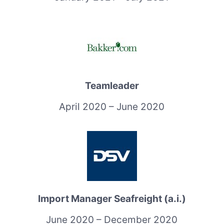
Teamleader
April 2020 – June 2020
Import Manager Seafreight (a.i.)
June 2020 – December 2020