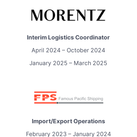
Interim Logistics Coordinator
April 2024 – October 2024
January 2025 – March 2025
Import/Export Operations
February 2023 – January 2024