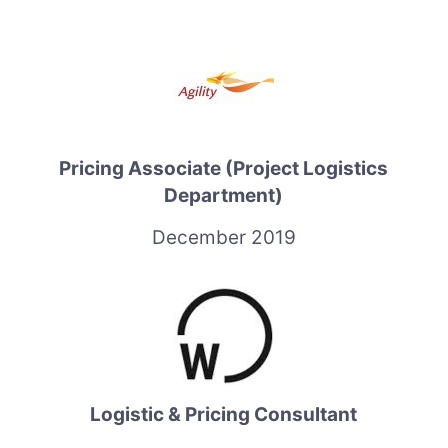
Pricing Associate (Project Logistics
Department)
December 2019
Logistic & Pricing Consultant