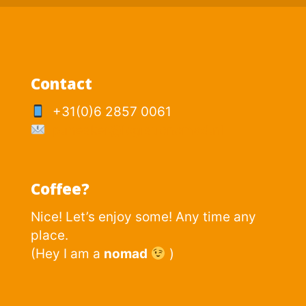
Contact
+31(0)6 2857 0061
p.mesker@logisticnomad.nl
Coffee?
Nice! Let’s enjoy some! Any time any
place.
(Hey I am a
nomad
)