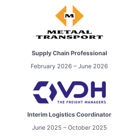
Supply Chain Professional
February 2026 – June 2026
Interim Logistics Coordinator
June 2025 – October 2025