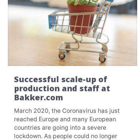
Successful scale-up of
production and staff at
Bakker.com
March 2020, the Coronavirus has just
reached Europe and many European
countries are going into a severe
lockdown. As people could no longer