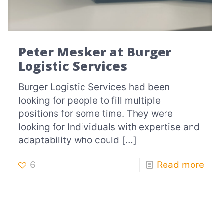
Peter Mesker at Burger
Logistic Services
Burger Logistic Services had been
looking for people to fill multiple
positions for some time. They were
looking for Individuals with expertise and
adaptability who could
[…]
6
Read more