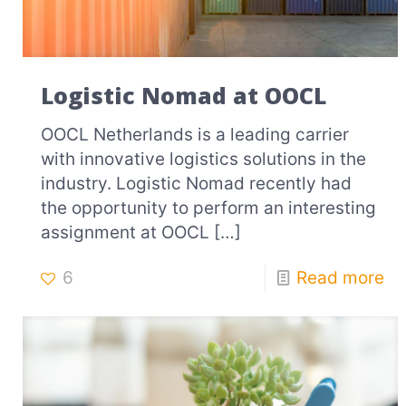
Logistic Nomad at OOCL
OOCL Netherlands is a leading carrier
with innovative logistics solutions in the
industry. Logistic Nomad recently had
the opportunity to perform an interesting
assignment at OOCL
[…]
6
Read more