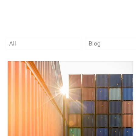
All
Blog