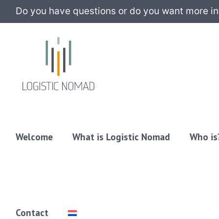
Do you have questions or do you want more info
Welcome
What is Logistic Nomad
Who is
Contact