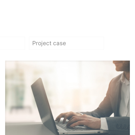
Project case