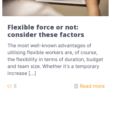
Flexible force or not:
consider these factors
The most well-known advantages of
utilising flexible workers are, of course,
the flexibility in terms of duration, budget
and team size. Whether it’s a temporary
increase
[…]
8
Read more