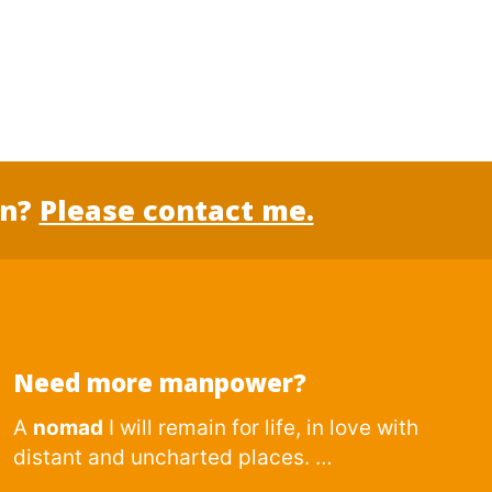
on?
Please contact me.
Need more manpower?
A
nomad
I will remain for life, in love with
distant and uncharted places. …