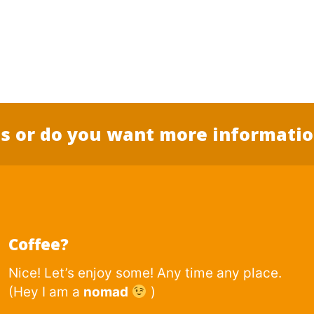
s or do you want more informati
Coffee?
Nice! Let’s enjoy some! Any time any place.
(Hey I am a
nomad
)