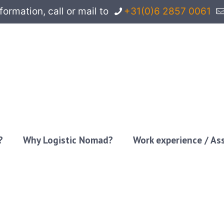
rmation, call or mail to
+31(0)6 2857 0061
?
Why Logistic Nomad?
Work experience / A