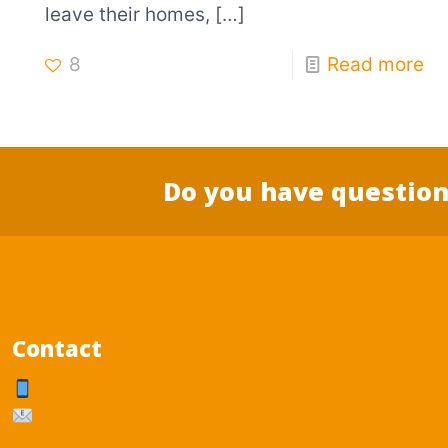
leave their homes,
[…]
8
Read more
Do you have question
Contact
+31(0)6 2857 0061
p.mesker@logisticnomad.nl