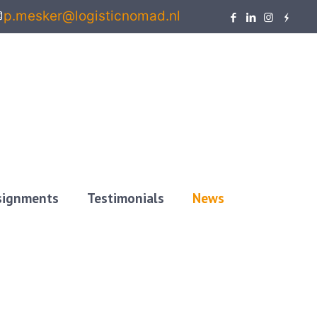
p.mesker@logisticnomad.nl
ssignments
Testimonials
News